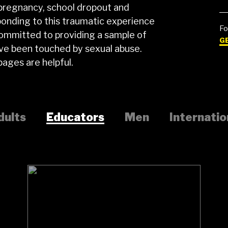
 pregnancy, school dropout and
ponding to this traumatic experience
Fo
committed to providing a sample of
G
ave been touched by sexual abuse.
ages are helpful.
dults
Educators
Men
Internatio