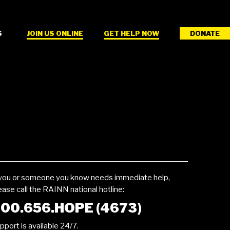
S
JOIN US ONLINE
GET HELP NOW
DONATE
 you or someone you know needs immediate help,
ease call the RAINN national hotline:
00.656.HOPE (4673)
pport is available 24/7.