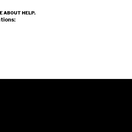
E ABOUT HELP.
tions: