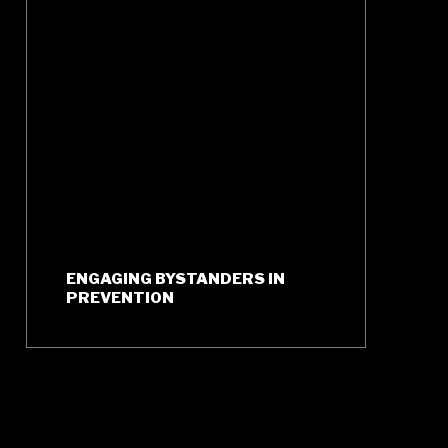
ENGAGING BYSTANDERS IN
PREVENTION