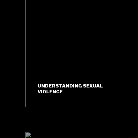
UNDERSTANDING SEXUAL
VIOLENCE