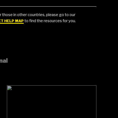
r those in other countries, please go to our
to find the resources for you.
ET HELP MAP
nal