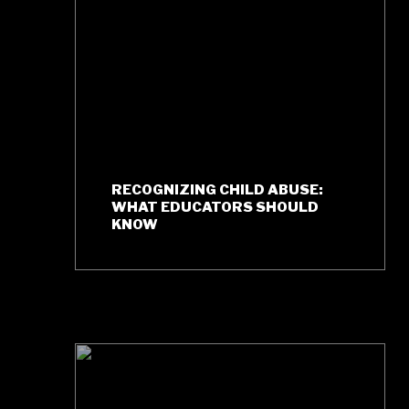
RECOGNIZING CHILD ABUSE:
WHAT EDUCATORS SHOULD
KNOW