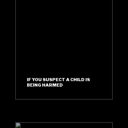
IF YOU SUSPECT A CHILD IS
BEING HARMED