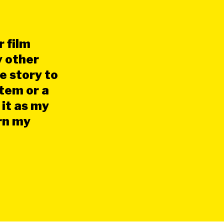
 film
y other
e story to
stem or a
 it as my
urn my