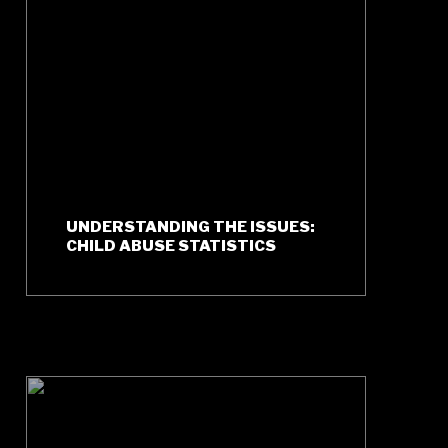
UNDERSTANDING THE ISSUES:
CHILD ABUSE STATISTICS