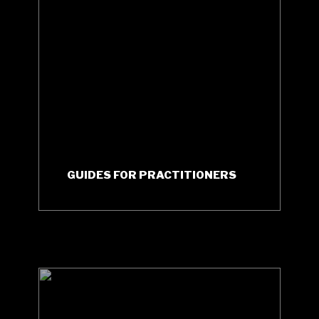
GUIDES FOR PRACTITIONERS