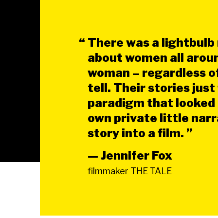
“
There was a lightbulb
about women all aroun
woman – regardless of 
tell. Their stories jus
paradigm that looked l
own private little nar
story into a film. ”
— Jennifer Fox
filmmaker THE TALE