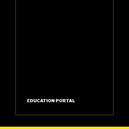
EDUCATION PORTAL