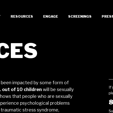
Y
RESOURCES
ENGAGE
SCREENINGS
PRES
CES
 been impacted by some form of
If
1 out of 10 children
will be sexually
pl
shows that people who are sexually
8
 experience psychological problems
t-traumatic stress syndrome,
Su