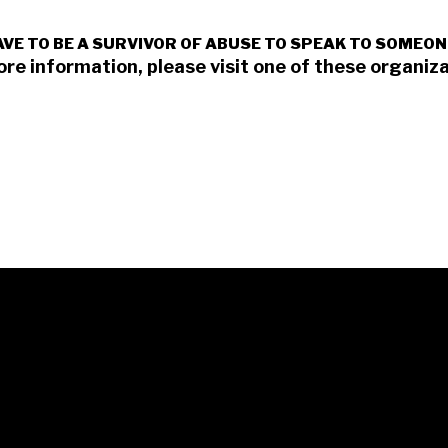
AVE TO BE A SURVIVOR OF ABUSE TO SPEAK TO SOMEON
ore information, please visit one of these organiza