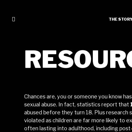
THE STOR
RESOUR
Chances are, you or someone you know has
sexual abuse. In fact, statistics report that
abused before they turn 18. Plus research 
violated as children are far more likely to
often lasting into adulthood, including pos