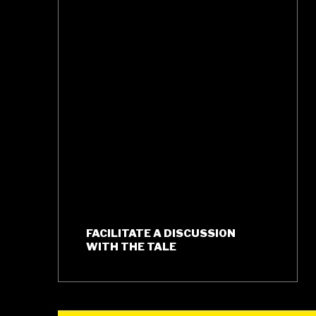
FACILITATE A DISCUSSION
WITH THE TALE