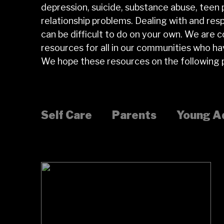
depression, suicide, substance abuse, teen
relationship problems. Dealing with and res
can be difficult to do on your own. We are 
resources for all in our communities who h
We hope these resources on the following p
Self Care
Parents
Young A