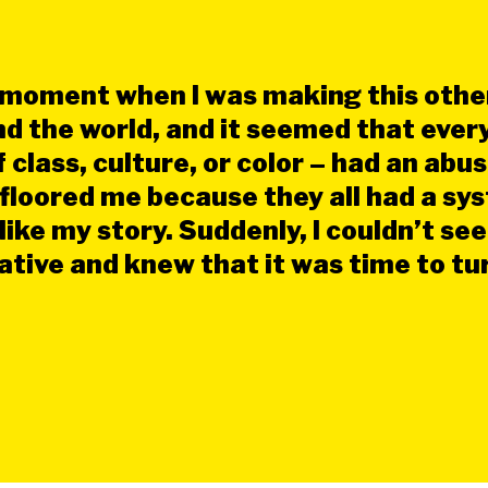
 moment when I was making this other
d the world, and it seemed that ever
class, culture, or color – had an abus
t floored me because they all had a sy
ike my story. Suddenly, I couldn’t see
rative and knew that it was time to t